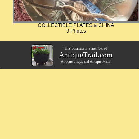
COLLECTIBLE PLATES & CHINA
9 Photos
This business is a member of
AntiqueTrail.com
Antique Shops
and
Antique Malls