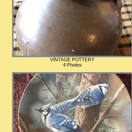
VINTAGE POTTERY
4 Photos