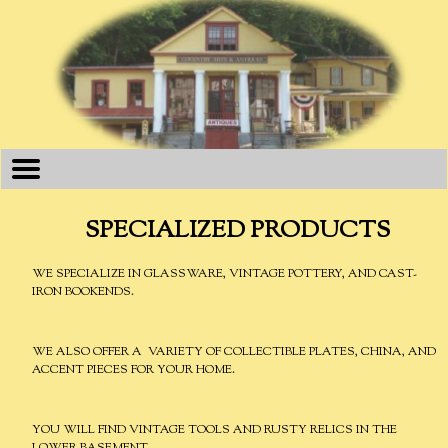
SPECIALIZED PRODUCTS
WE SPECIALIZE IN GLASSWARE, VINTAGE POTTERY, AND CAST-
IRON BOOKENDS.
WE ALSO OFFER A VARIETY OF COLLECTIBLE PLATES, CHINA, AND
ACCENT PIECES FOR YOUR HOME.
YOU WILL FIND VINTAGE TOOLS AND RUSTY RELICS IN THE
LOWER BASEMENT.