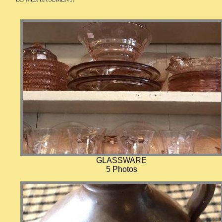
GLASSWARE
5 Photos